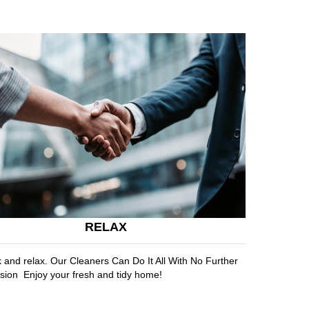
RELAX
k and relax. Our Cleaners Can Do It All With No Further
sion Enjoy your fresh and tidy home!