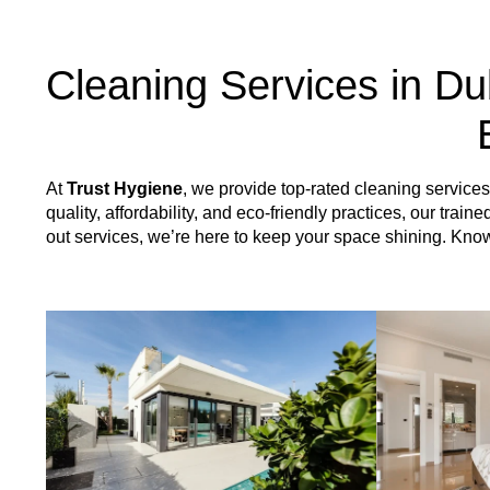
Cleaning Services in Du
At
Trust Hygiene
, we provide top-rated cleaning servic
quality, affordability, and eco-friendly practices, our tr
out services, we’re here to keep your space shining. Kn