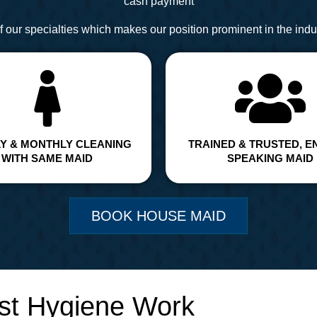
cash payment
 our specialties which makes our position prominent in the indus
Y & MONTHLY CLEANING
TRAINED & TRUSTED, E
WITH SAME MAID
SPEAKING MAID
BOOK HOUSE MAID
st Hygiene Work