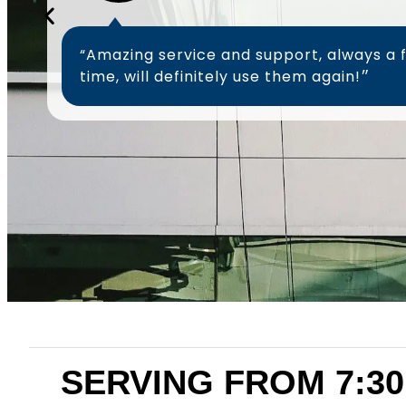
“Amazing service and support, always a 
time, will definitely use them again!״
SERVING FROM 7:30