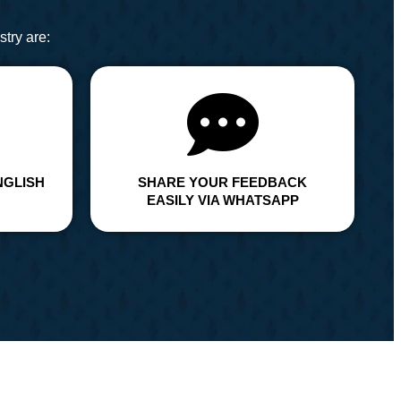
try are:
NGLISH
SHARE YOUR FEEDBACK
EASILY VIA WHATSAPP