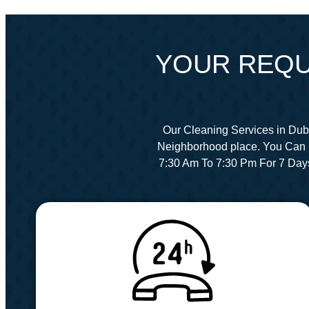
YOUR REQU
Our Cleaning Services in Dub
Neighborhood place. You Can 
7:30 Am To 7:30 Pm For 7 Day