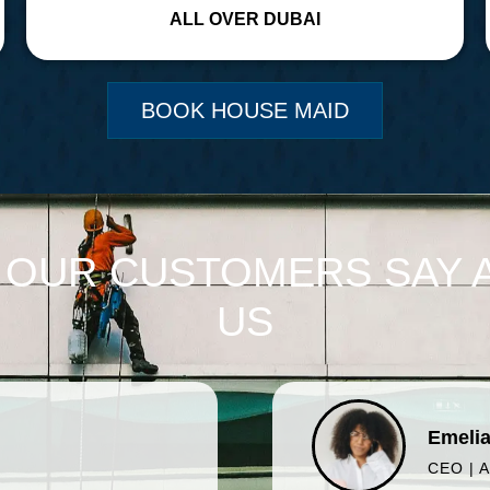
ALL OVER DUBAI
BOOK HOUSE MAID
 OUR CUSTOMERS SAY 
US
Emelia
CEO | 