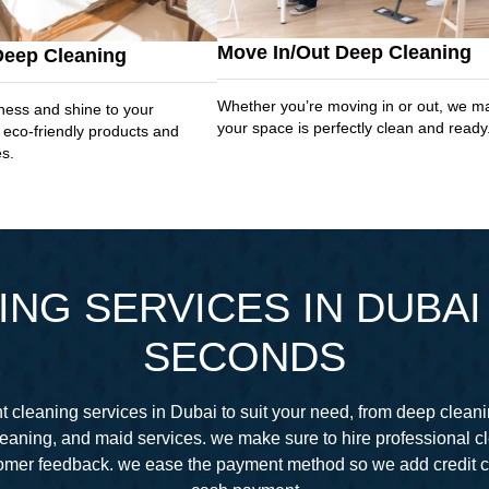
Move In/Out Deep Cleaning
Deep Cleaning
Whether you’re moving in or out, we m
ness and shine to your
your space is perfectly clean and ready
 eco-friendly products and
es.
NG SERVICES IN DUBAI 
SECONDS
 cleaning services in Dubai to suit your need, from deep cleani
eaning, and maid services. we make sure to hire professional 
stomer feedback. we ease the payment method so we add credit 