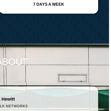
7 DAYS A WEEK
ABOUT
 Hewitt
ALK NETWORKS