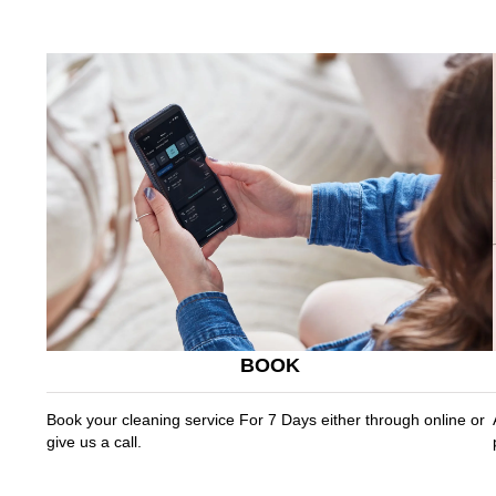
BOOK
Book your cleaning service For 7 Days either through online or
give us a call.