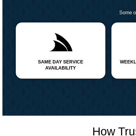
Some of
SAME DAY SERVICE
WEEKL
AVAILABILITY
How Tru