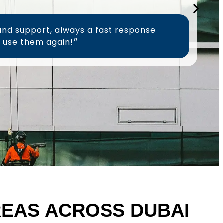
and support, always a fast response
time, will definitely use them again!״
AREAS ACROSS DUBAI