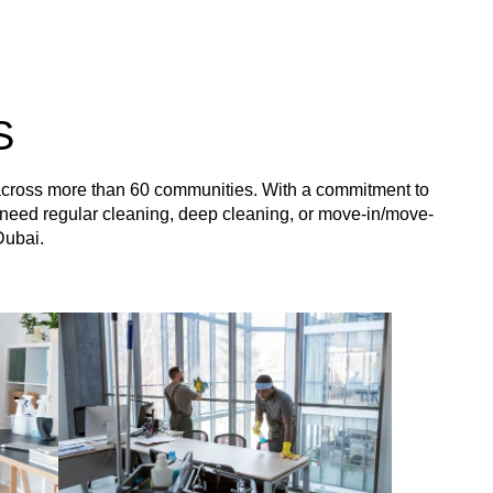
S
 across more than 60 communities. With a commitment to
you need regular cleaning, deep cleaning, or move-in/move-
Dubai.