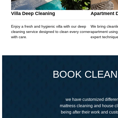
Villa Deep Cleaning
Apartment 
Enjoy a fresh and hygienic villa with our deep
We bring cleanli
cleaning service designed to clean every corner
apartment using
with care.
expert techniqu
BOOK CLEANI
we have customized different
mattress cleaning and house cl
being after their work and cu