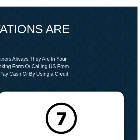
ATIONS ARE
aners Always They Are In Your
oking Form Or Calling US From
Pay Cash Or By Using a Credit