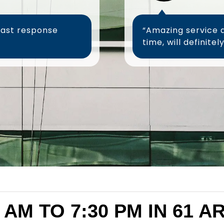
fast response
“Amazing service 
 AM TO 7:30 PM IN 61 