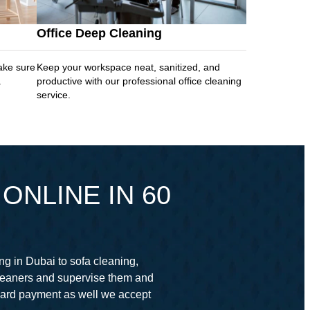
Office Deep Cleaning
ake sure
Keep your workspace neat, sanitized, and
.
productive with our professional office cleaning
service.
ONLINE IN 60
ng in Dubai to sofa cleaning,
cleaners and supervise them and
card payment as well we accept