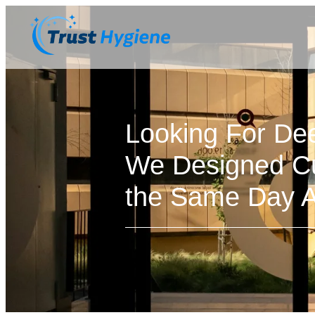
Looking For De
We Designed Cu
the Same Day Av