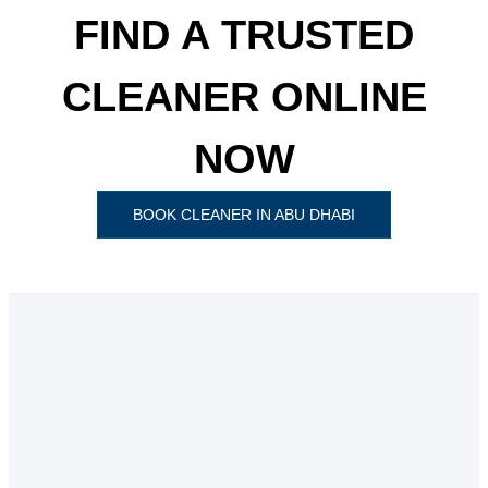
FIND A TRUSTED
CLEANER ONLINE
NOW
BOOK CLEANER IN ABU DHABI