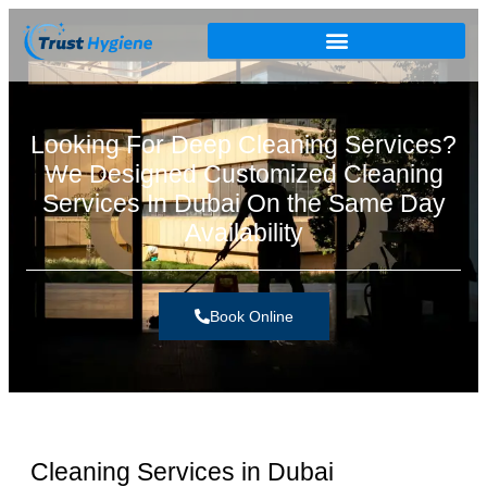
Looking For Deep Cleaning Services?
We Designed Customized Cleaning
Services In Dubai On the Same Day
Availability
Book Online
Cleaning Services in Dubai