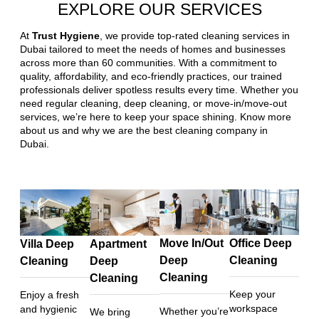
EXPLORE OUR SERVICES
At
Trust Hygiene
, we provide top-rated cleaning services in
Dubai tailored to meet the needs of homes and businesses
across more than 60 communities. With a commitment to
quality, affordability, and eco-friendly practices, our trained
professionals deliver spotless results every time. Whether you
need regular cleaning, deep cleaning, or move-in/move-out
services, we’re here to keep your space shining. Know more
about us and why we are the best cleaning company in
Dubai.
Move In/Out
Office Deep
Villa Deep
Apartment
Deep
Cleaning
Cleaning
Deep
Cleaning
Cleaning
Keep your
Enjoy a fresh
workspace
and hygienic
Whether you’re
We bring