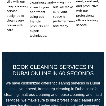
neat, sanitized,
villa with our
moving in or
cleanliness and
and productive
deep cleaning
out, we make
shine to your
with our
service
sure your
apartment
professional
designed to
space is
using eco-
office cleaning
clean every
perfectly clean
friendly
service.
corner with
and ready.
products and
care.
expert
techniques.
BOOK CLEANING SERVICES IN
DUBAI ONLINE IN 60 SECONDS
we have customized different cleaning services in Dubai
to suit your need, from deep cleaning in Dubai to sofa
cleaning, mattress cleaning and house cleaning, and maid
services. we make sure to hire professional cleaners and
supervise them and
being after their work and customer