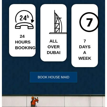
24
ALL
7
HOURS
OVER
DAYS
BOOKING
DUBAI
A
WEEK
BOOK HOUSE MAID