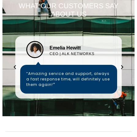
WHAT OUR CUSTOMERS SAY
ABOUT US
Emelia Hewitt
CEO | ALK NETWORKS
“Amazing service and support, always
a fast response time, will definitely use
them again!״