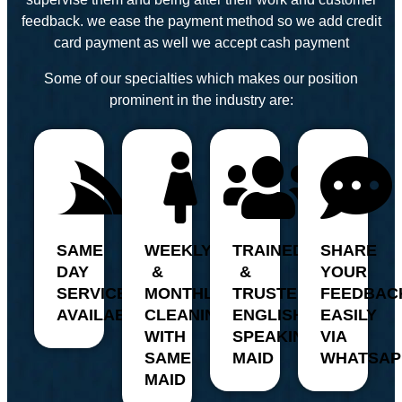
feedback. we ease the payment method so we add credit
card payment as well we accept cash payment
Some of our specialties which makes our position
prominent in the industry are:
SAME
WEEKLY
TRAINED
SHARE
DAY
&
&
YOUR
SERVICE
MONTHLY
TRUSTED,
FEEDBAC
AVAILABILITY
CLEANING
ENGLISH
EASILY
WITH
SPEAKING
VIA
SAME
MAID
WHATSAP
MAID