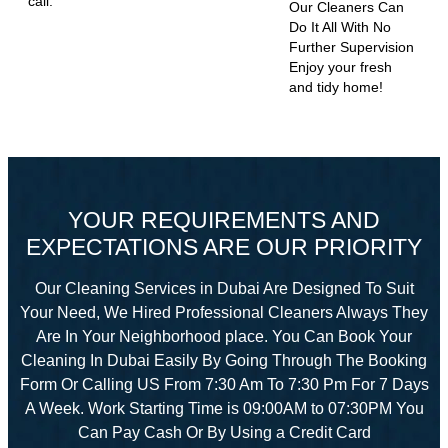
call.
Our Cleaners Can
Do It All With No
Further Supervision
Enjoy your fresh
and tidy home!
YOUR REQUIREMENTS AND
EXPECTATIONS ARE OUR PRIORITY
Our Cleaning Services in Dubai Are Designed To Suit
Your Need, We Hired Professional Cleaners Always They
Are In Your Neighborhood place. You Can Book Your
Cleaning In Dubai Easily By Going Through The Booking
Form Or Calling US From 7:30 Am To 7:30 Pm For 7 Days
A Week. Work Starting Time is 09:00AM to 07:30PM You
Can Pay Cash Or By Using a Credit Card