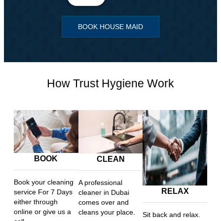
BOOK HOUSE MAID
How Trust Hygiene Work
BOOK
CLEAN
Book your cleaning
A professional
RELAX
service For 7 Days
cleaner in Dubai
either through
comes over and
online or give us a
cleans your place.
Sit back and relax.