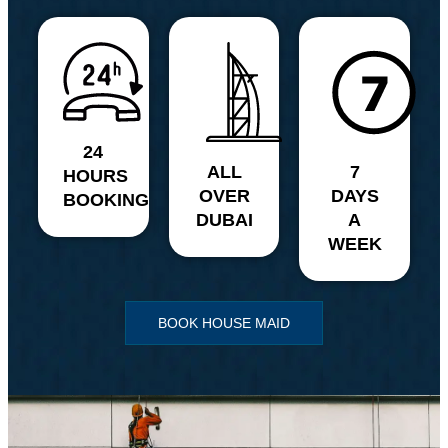
24
ALL
7
HOURS
OVER
DAYS
BOOKING
DUBAI
A
WEEK
BOOK HOUSE MAID