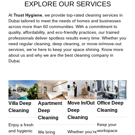
EXPLORE OUR SERVICES
At
Trust Hygiene
, we provide top-rated cleaning services in
Dubai tailored to meet the needs of homes and businesses
across more than 60 communities. With a commitment to
quality, affordability, and eco-friendly practices, our trained
professionals deliver spotless results every time. Whether you
need regular cleaning, deep cleaning, or move-in/move-out
services, we’re here to keep your space shining. Know more
about us and why we are the best cleaning company in
Dubai.
Move In/Out
Office Deep
Villa Deep
Apartment
Deep
Cleaning
Cleaning
Deep
Cleaning
Cleaning
Keep your
Enjoy a fresh
workspace
and hygienic
Whether you’re
We bring