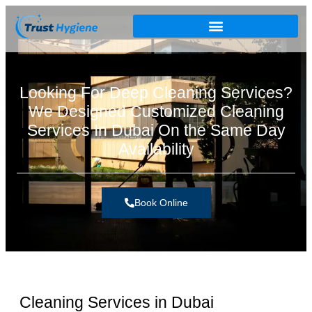
Looking For Deep Cleaning Services?
We Designed Customized Cleaning
Services In Dubai On the Same Day
Availability
Book Online
Cleaning Services in Dubai