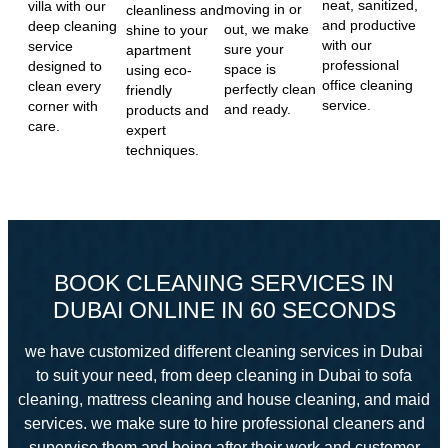
neat, sanitized,
villa with our
moving in or
cleanliness and
and productive
deep cleaning
out, we make
shine to your
with our
service
sure your
apartment
professional
designed to
space is
using eco-
office cleaning
clean every
perfectly clean
friendly
service.
corner with
and ready.
products and
care.
expert
techniques.
BOOK CLEANING SERVICES IN
DUBAI ONLINE IN 60 SECONDS
we have customized different cleaning services in Dubai
to suit your need, from deep cleaning in Dubai to sofa
cleaning, mattress cleaning and house cleaning, and maid
services. we make sure to hire professional cleaners and
supervise them and
being after their work and customer