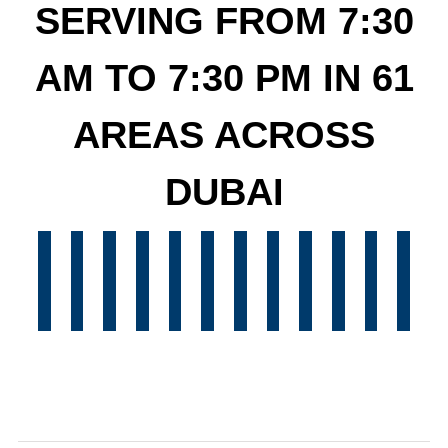
SERVING FROM 7:30
AM TO 7:30 PM IN 61
AREAS ACROSS
DUBAI
Oasis
Abu
Al
Reem
Khalifa
Bani
Yas
QUOZ
Warqa
Warqa
Gardens
Dubai
Marina
More!
More!
More!
More!
M
Shahamah
Musaffah
Alarahba
Sadiyat
Sham
S
Silicon
Dhabi
Reef
Island
City
Yas
Island
AL
Al
Al
Discovery
Downtown
Dubai
Many
Many
Many
Many
M
Dubai