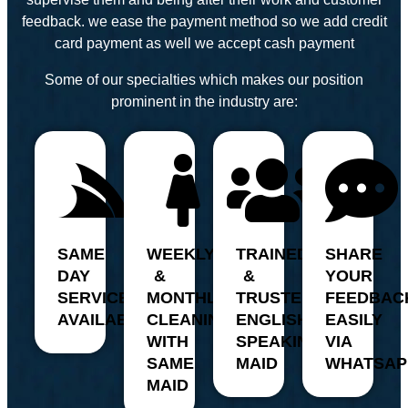
feedback. we ease the payment method so we add credit
card payment as well we accept cash payment
Some of our specialties which makes our position
prominent in the industry are:
SAME
WEEKLY
TRAINED
SHARE
DAY
&
&
YOUR
SERVICE
MONTHLY
TRUSTED,
FEEDBAC
AVAILABILITY
CLEANING
ENGLISH
EASILY
WITH
SPEAKING
VIA
SAME
MAID
WHATSAP
MAID