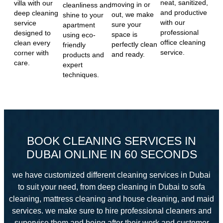
neat, sanitized,
villa with our
moving in or
cleanliness and
and productive
deep cleaning
out, we make
shine to your
with our
service
sure your
apartment
professional
designed to
space is
using eco-
office cleaning
clean every
perfectly clean
friendly
service.
corner with
and ready.
products and
care.
expert
techniques.
BOOK CLEANING SERVICES IN
DUBAI ONLINE IN 60 SECONDS
we have customized different cleaning services in Dubai
to suit your need, from deep cleaning in Dubai to sofa
cleaning, mattress cleaning and house cleaning, and maid
services. we make sure to hire professional cleaners and
supervise them and
being after their work and customer