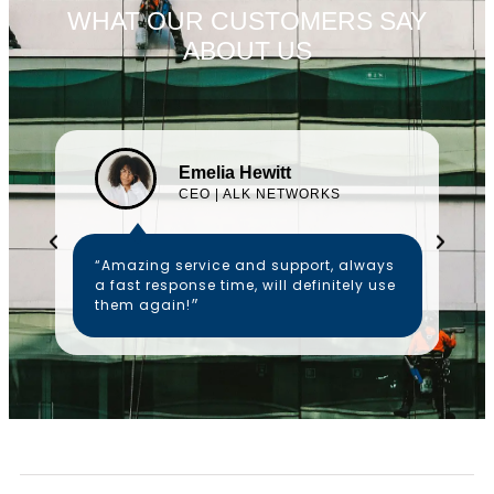
WHAT OUR CUSTOMERS SAY
ABOUT US
Emelia Hewitt
CEO | ALK NETWORKS
“Amazing service and support, always
a fast response time, will definitely use
them again!״