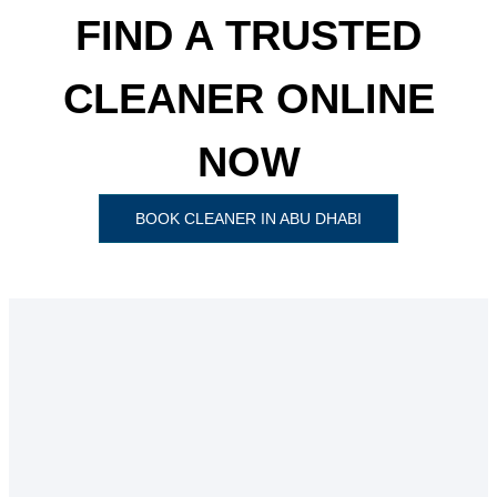
FIND A TRUSTED
CLEANER ONLINE
NOW
BOOK CLEANER IN ABU DHABI