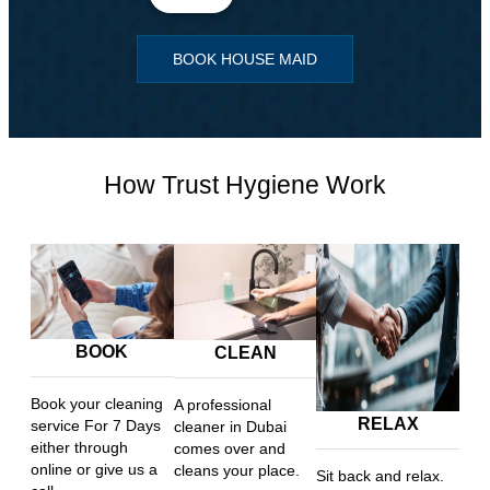
BOOK HOUSE MAID
How Trust Hygiene Work
BOOK
CLEAN
Book your cleaning
A professional
RELAX
service For 7 Days
cleaner in Dubai
either through
comes over and
online or give us a
cleans your place.
Sit back and relax.