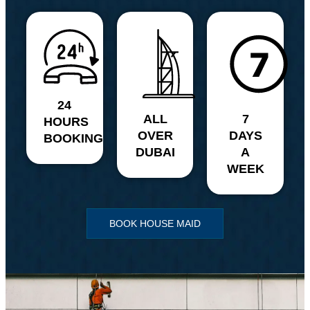
24
ALL
7
HOURS
OVER
DAYS
BOOKING
DUBAI
A
WEEK
BOOK HOUSE MAID