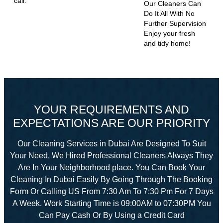
call.
Our Cleaners Can
Do It All With No
Further Supervision
Enjoy your fresh
and tidy home!
YOUR REQUIREMENTS AND
EXPECTATIONS ARE OUR PRIORITY
Our Cleaning Services in Dubai Are Designed To Suit
Your Need, We Hired Professional Cleaners Always They
Are In Your Neighborhood place. You Can Book Your
Cleaning In Dubai Easily By Going Through The Booking
Form Or Calling US From 7:30 Am To 7:30 Pm For 7 Days
A Week. Work Starting Time is 09:00AM to 07:30PM You
Can Pay Cash Or By Using a Credit Card