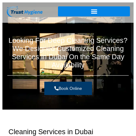
Looking For Deep Cleaning Services?
We Designed Customized Cleaning
Services In Dubai On the Same Day
Availability
Book Online
Cleaning Services in Dubai