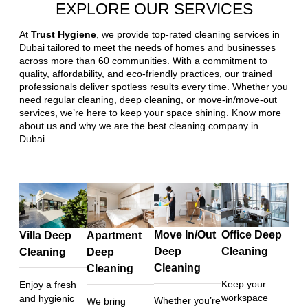
EXPLORE OUR SERVICES
At
Trust Hygiene
, we provide top-rated cleaning services in
Dubai tailored to meet the needs of homes and businesses
across more than 60 communities. With a commitment to
quality, affordability, and eco-friendly practices, our trained
professionals deliver spotless results every time. Whether you
need regular cleaning, deep cleaning, or move-in/move-out
services, we’re here to keep your space shining. Know more
about us and why we are the best cleaning company in
Dubai.
Move In/Out
Office Deep
Villa Deep
Apartment
Deep
Cleaning
Cleaning
Deep
Cleaning
Cleaning
Keep your
Enjoy a fresh
workspace
and hygienic
Whether you’re
We bring