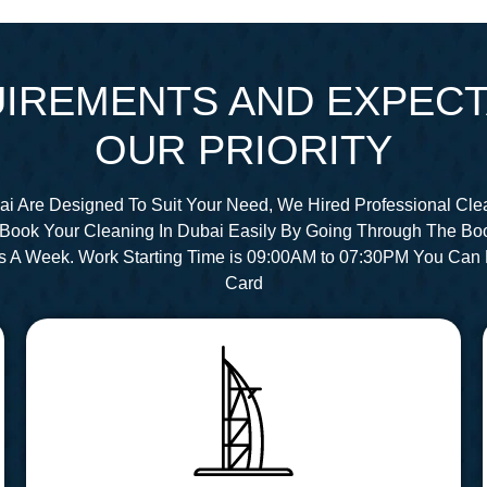
IREMENTS AND EXPECT
OUR PRIORITY
ai Are Designed To Suit Your Need, We Hired Professional Cle
Book Your Cleaning In Dubai Easily By Going Through The Bo
s A Week. Work Starting Time is 09:00AM to 07:30PM You Can 
Card