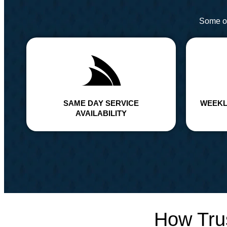
Some of
SAME DAY SERVICE
WEEKL
AVAILABILITY
How Tru