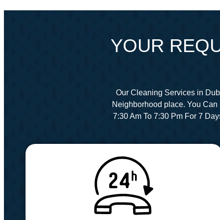
YOUR REQU
Our Cleaning Services in Dub
Neighborhood place. You Can 
7:30 Am To 7:30 Pm For 7 Day