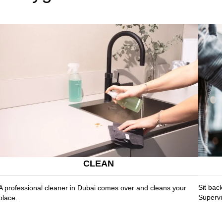
CLEAN
Sit bac
A professional cleaner in Dubai comes over and cleans your
Supervi
place.