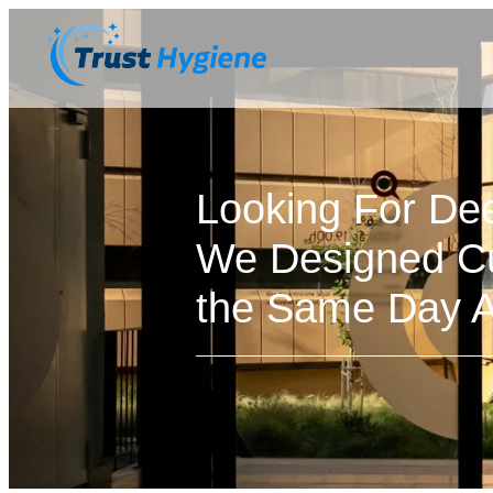
Looking For De
We Designed Cu
the Same Day Av