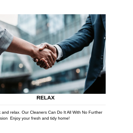
RELAX
k and relax. Our Cleaners Can Do It All With No Further
sion Enjoy your fresh and tidy home!