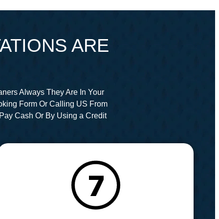
ATIONS ARE
aners Always They Are In Your
oking Form Or Calling US From
Pay Cash Or By Using a Credit