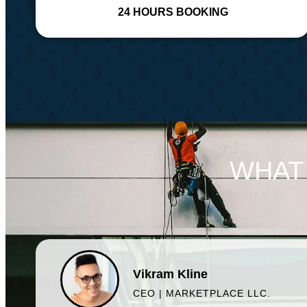
24 HOURS BOOKING
WHAT
Vikram Kline
CEO | MARKETPLACE LLC.