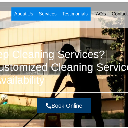
About Us
Services
Testimonials
FAQ’s
Contact
ep Cleaning Services?
stomized Cleaning Servic
ailability
Book Online