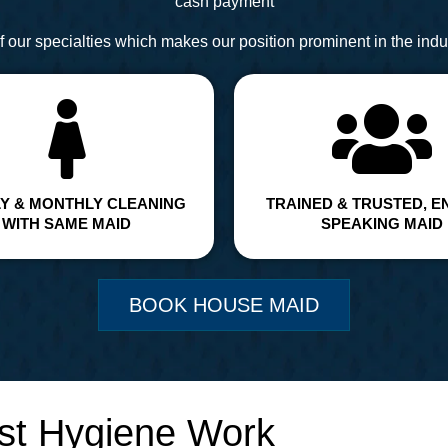
cash payment
 our specialties which makes our position prominent in the indus
Y & MONTHLY CLEANING
TRAINED & TRUSTED, E
WITH SAME MAID
SPEAKING MAID
BOOK HOUSE MAID
st Hygiene Work