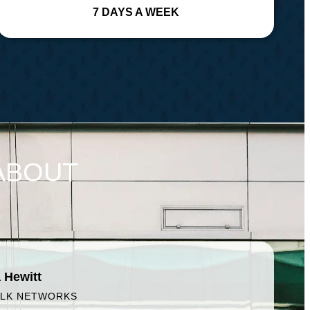
7 DAYS A WEEK
ABOUT
 Hewitt
ALK NETWORKS