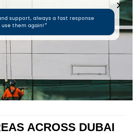
and support, always a fast response
time, will definitely use them again!״
AREAS ACROSS DUBAI