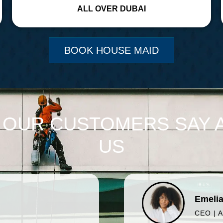
ALL OVER DUBAI
BOOK HOUSE MAID
 OUR CUSTOMERS SAY 
US
Emelia
CEO | 