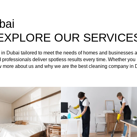
bai
EXPLORE OUR SERVICE
es in Dubai tailored to meet the needs of homes and businesses
ained professionals deliver spotless results every time. Whether 
ow more about us and why we are the best cleaning company in 