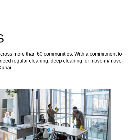
S
 across more than 60 communities. With a commitment to
you need regular cleaning, deep cleaning, or move-in/move-
Dubai.