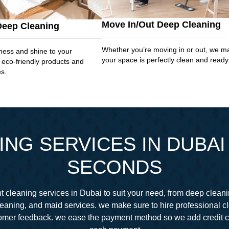
Move In/Out Deep Cleaning
Deep Cleaning
Whether you’re moving in or out, we m
ness and shine to your
your space is perfectly clean and ready
 eco-friendly products and
es.
NG SERVICES IN DUBAI 
SECONDS
 cleaning services in Dubai to suit your need, from deep cleani
eaning, and maid services. we make sure to hire professional 
stomer feedback. we ease the payment method so we add credit 