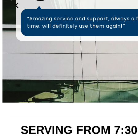
“Amazing service and support, always a 
time, will definitely use them again!״
SERVING FROM 7:30