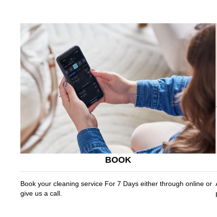
BOOK
Book your cleaning service For 7 Days either through online or
give us a call.