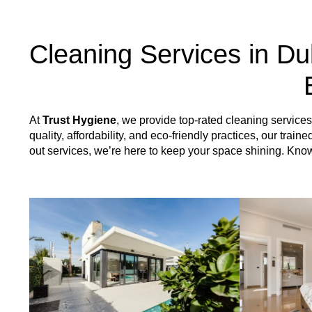
Cleaning Services in Du
At
Trust Hygiene
, we provide top-rated cleaning servic
quality, affordability, and eco-friendly practices, our tr
out services, we’re here to keep your space shining. Kn