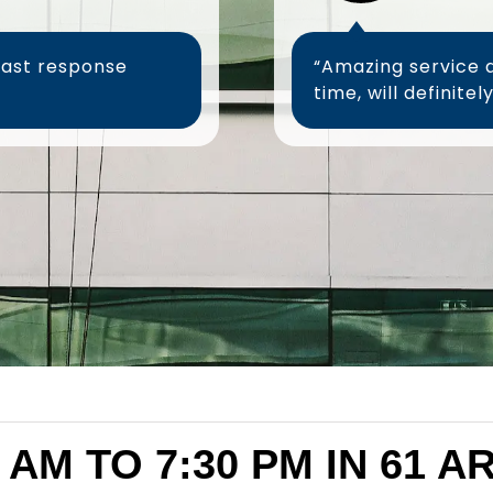
fast response
“Amazing service 
 AM TO 7:30 PM IN 61 