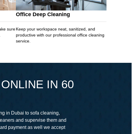
Office Deep Cleaning
ake sure
Keep your workspace neat, sanitized, and
.
productive with our professional office cleaning
service.
ONLINE IN 60
ng in Dubai to sofa cleaning,
cleaners and supervise them and
card payment as well we accept