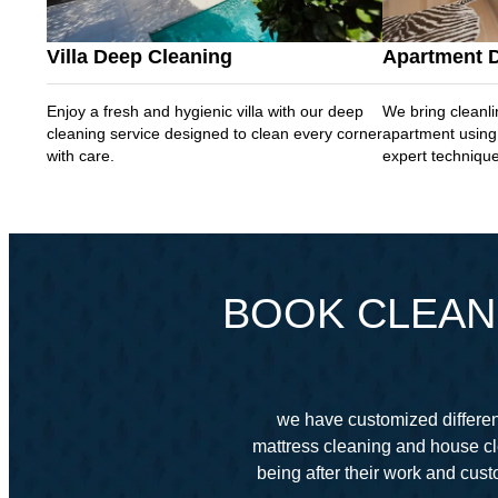
Villa Deep Cleaning
Apartment 
Enjoy a fresh and hygienic villa with our deep
We bring cleanli
cleaning service designed to clean every corner
apartment using
with care.
expert techniqu
BOOK CLEANI
we have customized different
mattress cleaning and house cl
being after their work and cu