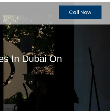
Call Now
es In Dubai On