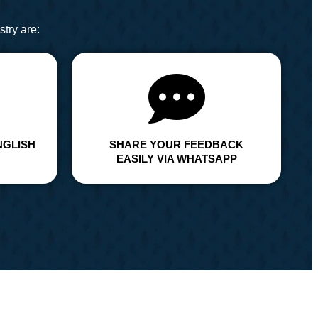
try are:
NGLISH
SHARE YOUR FEEDBACK
EASILY VIA WHATSAPP