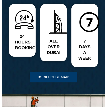
24
ALL
7
HOURS
OVER
DAYS
BOOKING
DUBAI
A
WEEK
BOOK HOUSE MAID