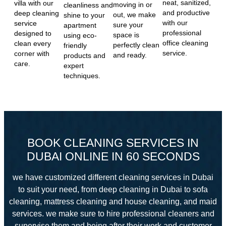
neat, sanitized,
villa with our
moving in or
cleanliness and
and productive
deep cleaning
out, we make
shine to your
with our
service
sure your
apartment
professional
designed to
space is
using eco-
office cleaning
clean every
perfectly clean
friendly
service.
corner with
and ready.
products and
care.
expert
techniques.
BOOK CLEANING SERVICES IN
DUBAI ONLINE IN 60 SECONDS
we have customized different cleaning services in Dubai
to suit your need, from deep cleaning in Dubai to sofa
cleaning, mattress cleaning and house cleaning, and maid
services. we make sure to hire professional cleaners and
supervise them and
being after their work and customer