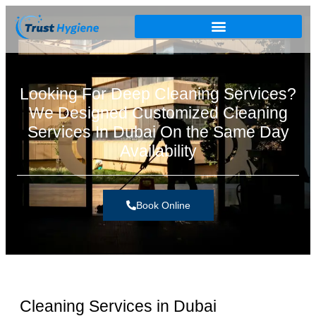
Looking For Deep Cleaning Services?
We Designed Customized Cleaning
Services In Dubai On the Same Day
Availability
Book Online
Cleaning Services in Dubai