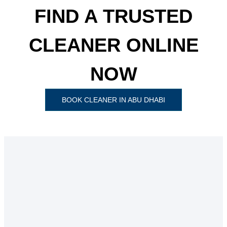
FIND A TRUSTED
CLEANER ONLINE
NOW
BOOK CLEANER IN ABU DHABI