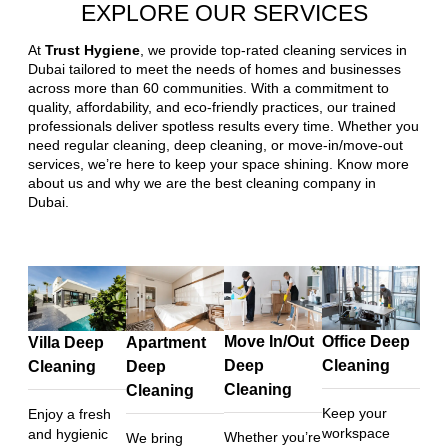
EXPLORE OUR SERVICES
At
Trust Hygiene
, we provide top-rated cleaning services in
Dubai tailored to meet the needs of homes and businesses
across more than 60 communities. With a commitment to
quality, affordability, and eco-friendly practices, our trained
professionals deliver spotless results every time. Whether you
need regular cleaning, deep cleaning, or move-in/move-out
services, we’re here to keep your space shining. Know more
about us and why we are the best cleaning company in
Dubai.
Move In/Out
Office Deep
Villa Deep
Apartment
Deep
Cleaning
Cleaning
Deep
Cleaning
Cleaning
Keep your
Enjoy a fresh
workspace
and hygienic
Whether you’re
We bring