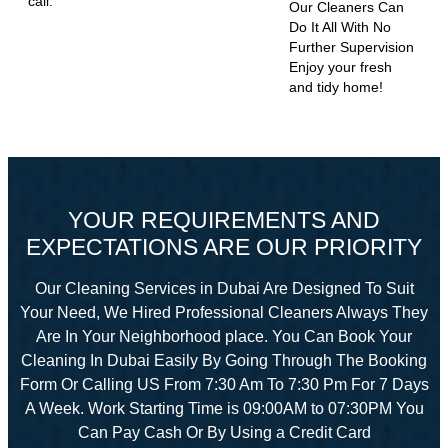
call.
Our Cleaners Can
Do It All With No
Further Supervision
Enjoy your fresh
and tidy home!
YOUR REQUIREMENTS AND
EXPECTATIONS ARE OUR PRIORITY
Our Cleaning Services in Dubai Are Designed To Suit
Your Need, We Hired Professional Cleaners Always They
Are In Your Neighborhood place. You Can Book Your
Cleaning In Dubai Easily By Going Through The Booking
Form Or Calling US From 7:30 Am To 7:30 Pm For 7 Days
A Week. Work Starting Time is 09:00AM to 07:30PM You
Can Pay Cash Or By Using a Credit Card