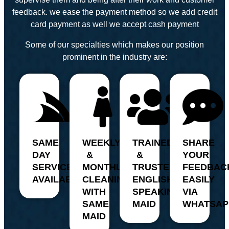
feedback. we ease the payment method so we add credit
card payment as well we accept cash payment
Some of our specialties which makes our position
prominent in the industry are:
SAME
WEEKLY
TRAINED
SHARE
DAY
&
&
YOUR
SERVICE
MONTHLY
TRUSTED,
FEEDBAC
AVAILABILITY
CLEANING
ENGLISH
EASILY
WITH
SPEAKING
VIA
SAME
MAID
WHATSAP
MAID