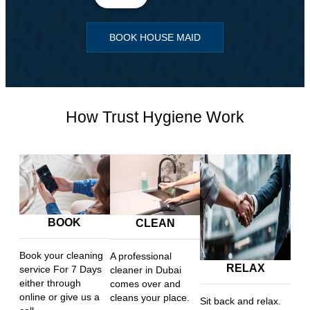
BOOK HOUSE MAID
How Trust Hygiene Work
BOOK
CLEAN
Book your cleaning
A professional
RELAX
service For 7 Days
cleaner in Dubai
either through
comes over and
online or give us a
cleans your place.
Sit back and relax.