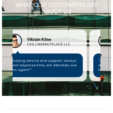
WHAT OUR CUSTOMERS SAY
ABOUT US
Emelia Hewitt
CEO | ALK NETWORKS
“Amazing service and support, always
a fast response time, will definitely use
them again!״