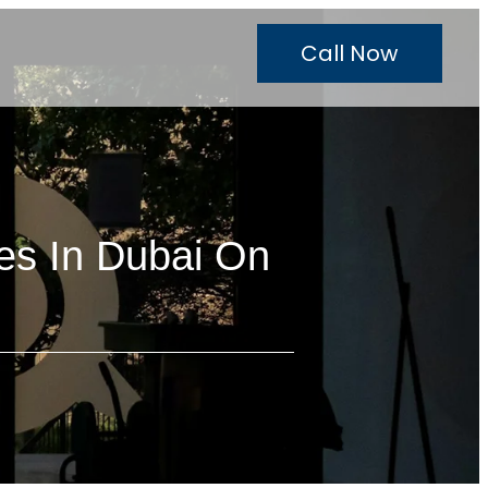
Call Now
es In Dubai On