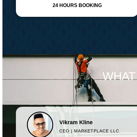
24 HOURS BOOKING
WHAT
Vikram Kline
CEO | MARKETPLACE LLC.