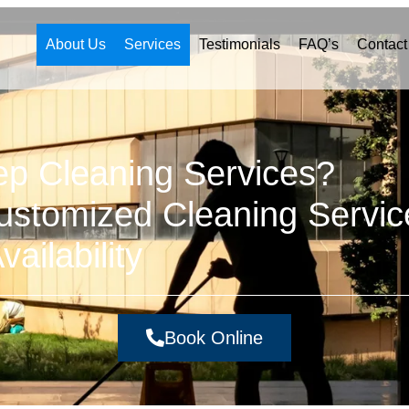
About Us
Services
Testimonials
FAQ’s
Contact
ep Cleaning Services?
stomized Cleaning Servic
ailability
Book Online