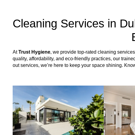
Cleaning Services in Du
At
Trust Hygiene
, we provide top-rated cleaning servic
quality, affordability, and eco-friendly practices, our tr
out services, we’re here to keep your space shining. Kn