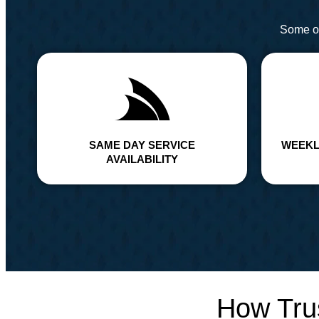
Some of
SAME DAY SERVICE
WEEKL
AVAILABILITY
How Tru