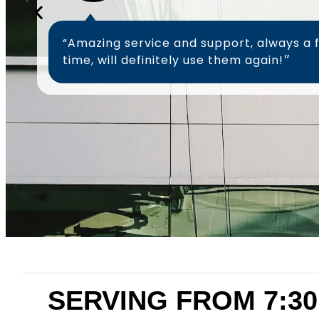
“Amazing service and support, always a 
time, will definitely use them again!״
SERVING FROM 7:30