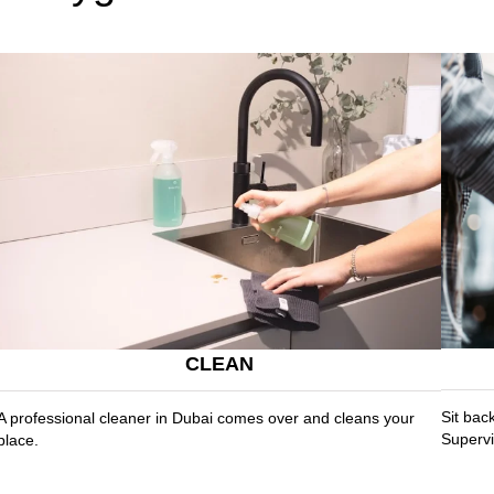
CLEAN
Sit bac
A professional cleaner in Dubai comes over and cleans your
Supervi
place.