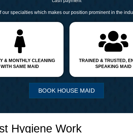
cash payment
 our specialties which makes our position prominent in the indus
Y & MONTHLY CLEANING
TRAINED & TRUSTED, E
WITH SAME MAID
SPEAKING MAID
BOOK HOUSE MAID
st Hygiene Work