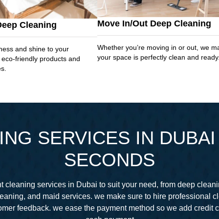
Move In/Out Deep Cleaning
Deep Cleaning
Whether you’re moving in or out, we m
ness and shine to your
your space is perfectly clean and ready
 eco-friendly products and
es.
NG SERVICES IN DUBAI 
SECONDS
 cleaning services in Dubai to suit your need, from deep cleani
eaning, and maid services. we make sure to hire professional 
stomer feedback. we ease the payment method so we add credit 