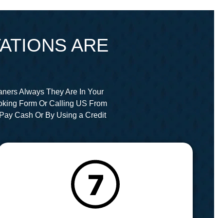
ATIONS ARE
aners Always They Are In Your
oking Form Or Calling US From
Pay Cash Or By Using a Credit