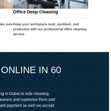
Office Deep Cleaning
ake sure
Keep your workspace neat, sanitized, and
.
productive with our professional office cleaning
service.
ONLINE IN 60
ng in Dubai to sofa cleaning,
cleaners and supervise them and
card payment as well we accept