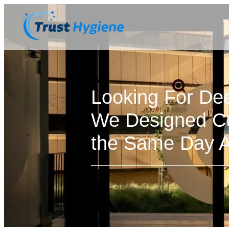
Looking For De
We Designed Cu
the Same Day Av