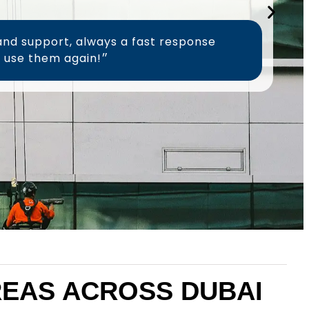
and support, always a fast response
time, will definitely use them again!״
AREAS ACROSS DUBAI