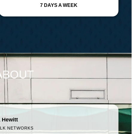
7 DAYS A WEEK
ABOUT
 Hewitt
ALK NETWORKS