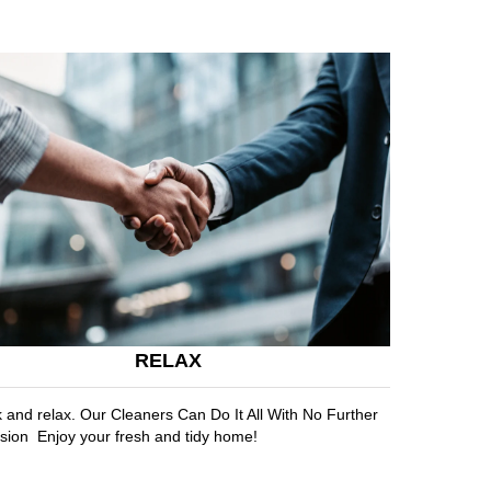
RELAX
k and relax. Our Cleaners Can Do It All With No Further
sion Enjoy your fresh and tidy home!