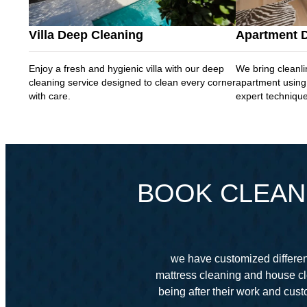
Villa Deep Cleaning
Apartment 
Enjoy a fresh and hygienic villa with our deep
We bring cleanli
cleaning service designed to clean every corner
apartment using
with care.
expert techniqu
BOOK CLEANI
we have customized different
mattress cleaning and house cl
being after their work and cu