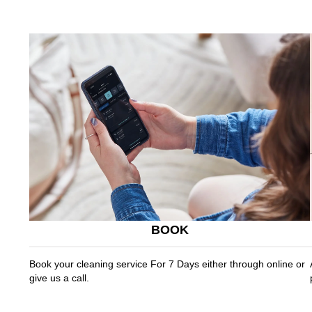
BOOK
Book your cleaning service For 7 Days either through online or
give us a call.