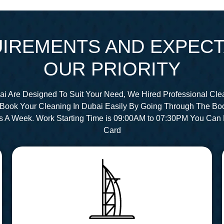
IREMENTS AND EXPECT
OUR PRIORITY
ai Are Designed To Suit Your Need, We Hired Professional Cle
Book Your Cleaning In Dubai Easily By Going Through The Bo
s A Week. Work Starting Time is 09:00AM to 07:30PM You Can 
Card