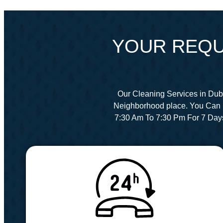
YOUR REQU
Our Cleaning Services in Dub
Neighborhood place. You Can 
7:30 Am To 7:30 Pm For 7 Day