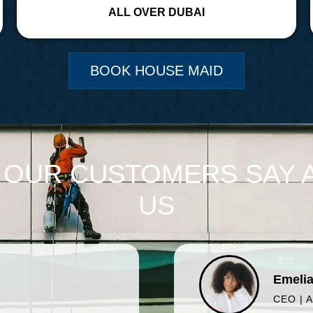
ALL OVER DUBAI
BOOK HOUSE MAID
 OUR CUSTOMERS SAY 
US
Emelia
CEO | 