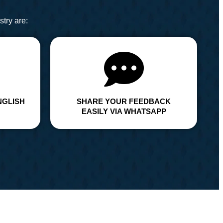
try are:
NGLISH
SHARE YOUR FEEDBACK
EASILY VIA WHATSAPP