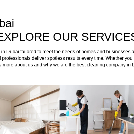
bai
EXPLORE OUR SERVICE
es in Dubai tailored to meet the needs of homes and businesses
ained professionals deliver spotless results every time. Whether 
ow more about us and why we are the best cleaning company in 