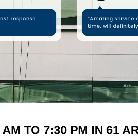
fast response
“Amazing service 
 AM TO 7:30 PM IN 61 