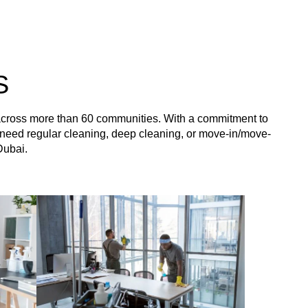
S
 across more than 60 communities. With a commitment to
you need regular cleaning, deep cleaning, or move-in/move-
Dubai.