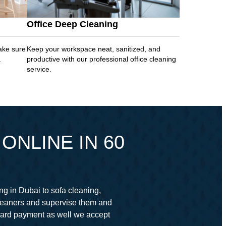
Office Deep Cleaning
ake sure
Keep your workspace neat, sanitized, and
.
productive with our professional office cleaning
service.
ONLINE IN 60
ng in Dubai to sofa cleaning,
cleaners and supervise them and
card payment as well we accept