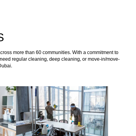
S
 across more than 60 communities. With a commitment to
you need regular cleaning, deep cleaning, or move-in/move-
Dubai.