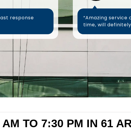
fast response
“Amazing service 
 AM TO 7:30 PM IN 61 