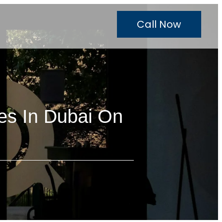
Call Now
es In Dubai On