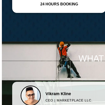
24 HOURS BOOKING
WHAT
Vikram Kline
CEO | MARKETPLACE LLC.