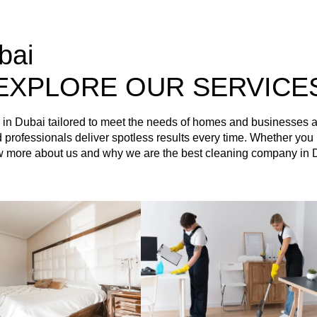
bai
EXPLORE OUR SERVICE
es in Dubai tailored to meet the needs of homes and businesses
ained professionals deliver spotless results every time. Whether 
ow more about us and why we are the best cleaning company in 