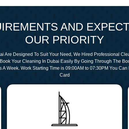
IREMENTS AND EXPECT
OUR PRIORITY
ai Are Designed To Suit Your Need, We Hired Professional Cle
Book Your Cleaning In Dubai Easily By Going Through The Bo
s A Week. Work Starting Time is 09:00AM to 07:30PM You Can 
Card