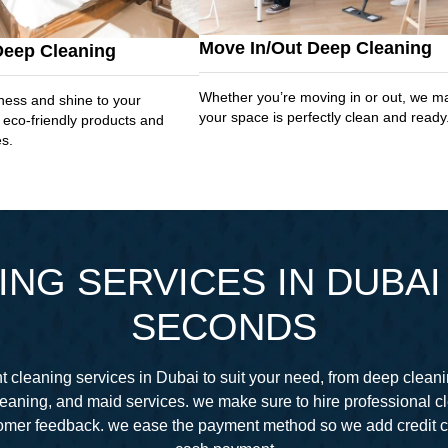
Move In/Out Deep Cleaning
Deep Cleaning
Whether you’re moving in or out, we m
ness and shine to your
your space is perfectly clean and ready
 eco-friendly products and
es.
NG SERVICES IN DUBAI 
SECONDS
 cleaning services in Dubai to suit your need, from deep cleani
eaning, and maid services. we make sure to hire professional 
stomer feedback. we ease the payment method so we add credit 