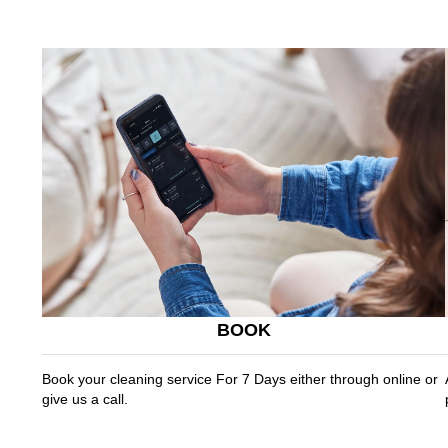
BOOK
Book your cleaning service For 7 Days either through online or
give us a call.