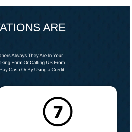
ATIONS ARE
aners Always They Are In Your
oking Form Or Calling US From
Pay Cash Or By Using a Credit