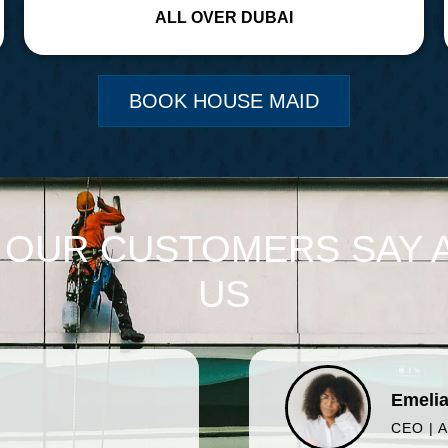
ALL OVER DUBAI
BOOK HOUSE MAID
 OUR CUSTOMERS SAY 
US
Emelia
CEO | 