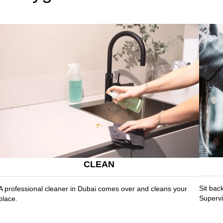
CLEAN
Sit bac
A professional cleaner in Dubai comes over and cleans your
Supervi
place.