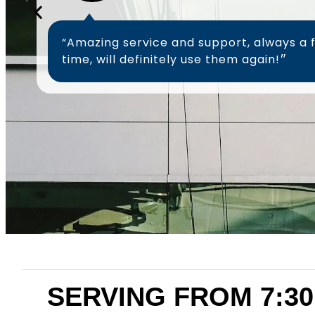
“Amazing service and support, always a 
time, will definitely use them again!״
SERVING FROM 7:30