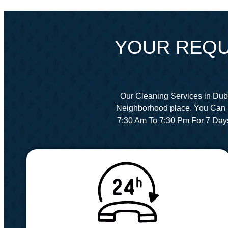
YOUR REQU
Our Cleaning Services in Dub
Neighborhood place. You Can 
7:30 Am To 7:30 Pm For 7 Day