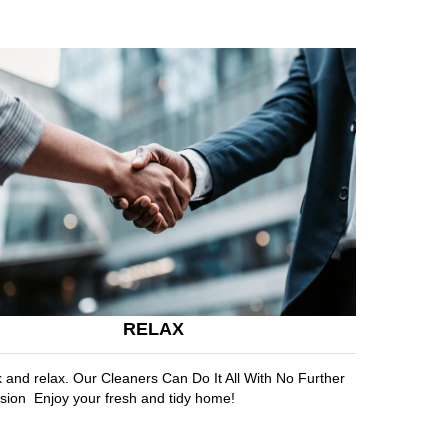
RELAX
k and relax. Our Cleaners Can Do It All With No Further
sion Enjoy your fresh and tidy home!