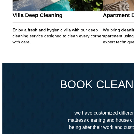
Villa Deep Cleaning
Apartment 
Enjoy a fresh and hygienic villa with our deep
We bring cleanli
cleaning service designed to clean every corner
apartment using
with care.
expert techniqu
BOOK CLEANI
we have customized different
mattress cleaning and house cl
being after their work and cu