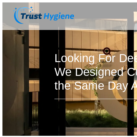
Looking For De
We Designed Cu
the Same Day Av