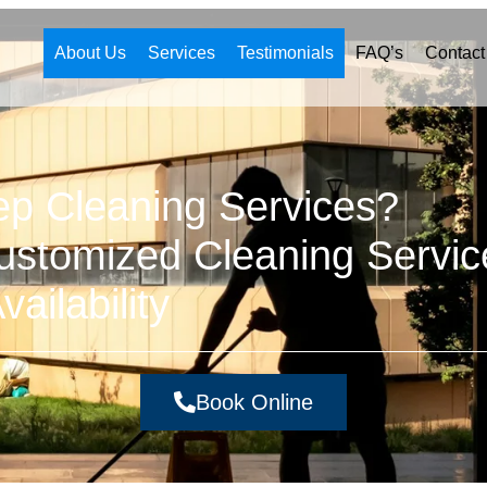
About Us
Services
Testimonials
FAQ’s
Contact
ep Cleaning Services?
stomized Cleaning Servic
ailability
Book Online