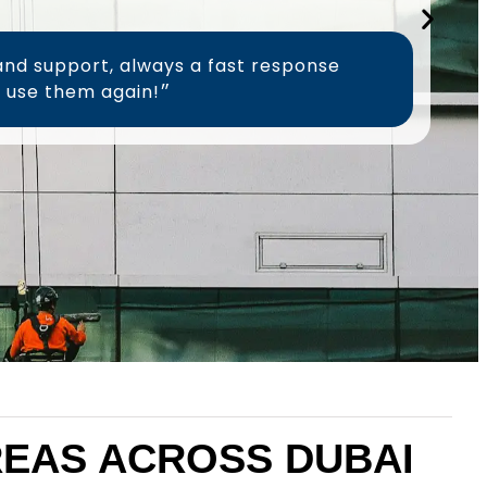
and support, always a fast response
time, will definitely use them again!״
AREAS ACROSS DUBAI