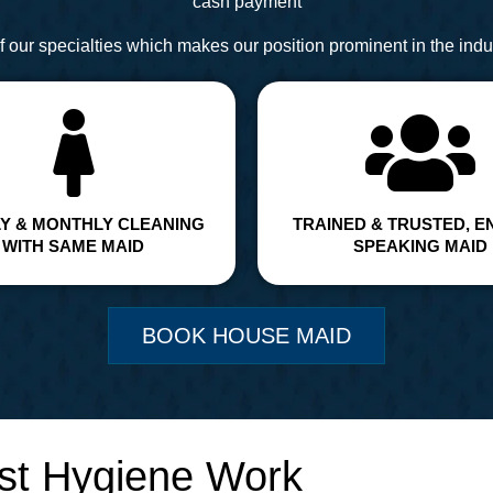
cash payment
 our specialties which makes our position prominent in the indus
Y & MONTHLY CLEANING
TRAINED & TRUSTED, E
WITH SAME MAID
SPEAKING MAID
BOOK HOUSE MAID
st Hygiene Work