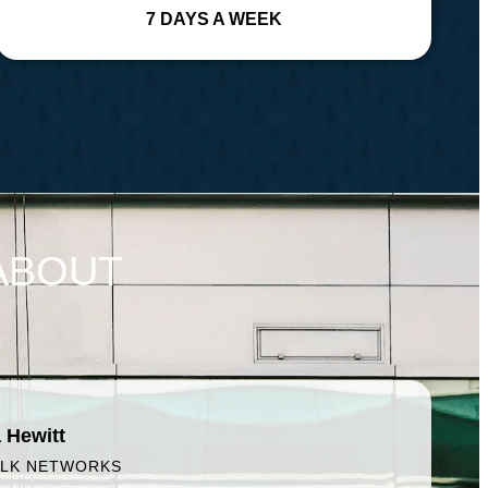
7 DAYS A WEEK
ABOUT
 Hewitt
ALK NETWORKS