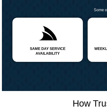
Some of
SAME DAY SERVICE
WEEKL
AVAILABILITY
How Tru