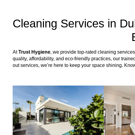
Cleaning Services in Du
At
Trust Hygiene
, we provide top-rated cleaning servic
quality, affordability, and eco-friendly practices, our tr
out services, we’re here to keep your space shining. Kn