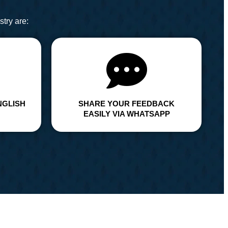
try are:
NGLISH
SHARE YOUR FEEDBACK
EASILY VIA WHATSAPP